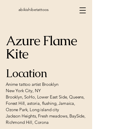
abikishibetattoos
Azure Flame
Kite
Location
Anime tattoo artist Brooklyn
New York City, NY
Brooklyn, SoHo, Lower East Side, Queens,
Forest Hill, astoria, flushing, Jamaica,
Ozone Park, Long island city
Jackson Heights, Fresh meadows, BaySide,
Richmond Hill, Corona