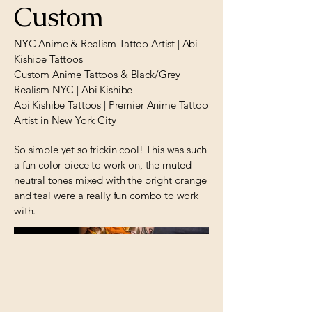
Custom
NYC Anime & Realism Tattoo Artist | Abi
Kishibe Tattoos
Custom Anime Tattoos & Black/Grey
Realism NYC | Abi Kishibe
Abi Kishibe Tattoos | Premier Anime Tattoo
Artist in New York City
So simple yet so frickin cool! This was such
a fun color piece to work on, the muted
neutral tones mixed with the bright orange
and teal were a really fun combo to work
with.